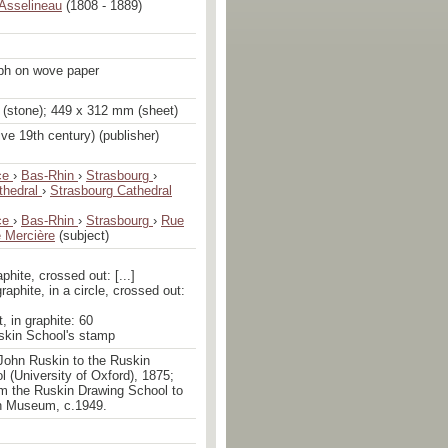
Asselineau
(1808 - 1889)
aph on wove paper
(stone); 449 x 312 mm (sheet)
ive 19th century) (publisher)
ce
›
Bas-Rhin
›
Strasbourg
›
thedral
›
Strasbourg Cathedral
ce
›
Bas-Rhin
›
Strasbourg
›
Rue
 Mercière
(subject)
aphite, crossed out: [...]
graphite, in a circle, crossed out:
t, in graphite: 60
uskin School's stamp
John Ruskin to the Ruskin
 (University of Oxford), 1875;
om the Ruskin Drawing School to
n Museum, c.1949.