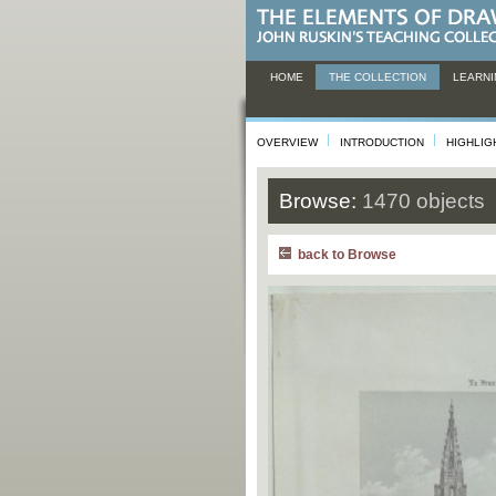
HOME
THE COLLECTION
LEARNI
OVERVIEW
INTRODUCTION
HIGHLIG
Browse:
1470 objects
back to Browse