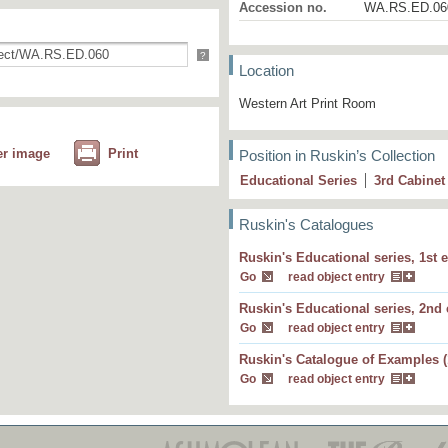
Accession no.
WA.RS.ED.06
?
Location
Western Art Print Room
er image
Print
Position in Ruskin’s Collection
Educational Series
3
rd
Cabinet
Ruskin's Catalogues
30 F The same street, with recent changes 
Ruskin's Educational series, 1st e
showing modern ideal of town architecture
Go
read object entry
60. The same street, with recent changes (
Ruskin's Educational series, 2nd 
showing modern ideal of town architecture
Go
read object entry
Ruskin's Catalogue of Examples (
30 B.
, seen, and drawn, wi
The same street
Go
read object entry