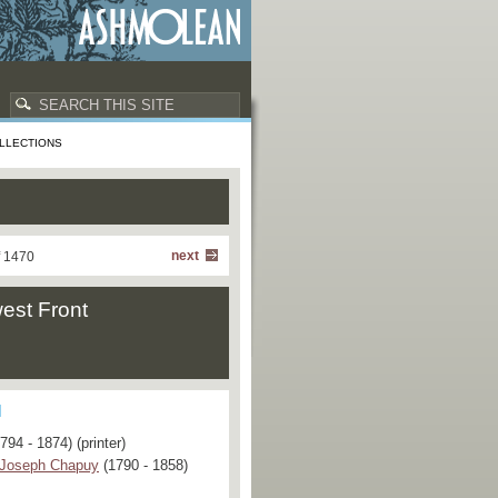
LLECTIONS
next
f 1470
est Front
794 - 1874) (printer)
 Joseph Chapuy
(1790 - 1858)