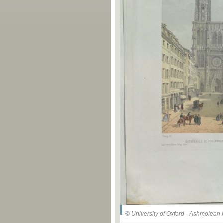
© University of Oxford - Ashmolea