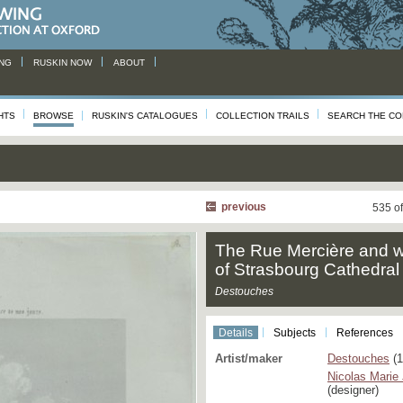
NG
RUSKIN NOW
ABOUT
HTS
BROWSE
RUSKIN'S CATALOGUES
COLLECTION TRAILS
SEARCH THE CO
previous
535 o
The Rue Mercière and w
of Strasbourg Cathedral
Destouches
Details
Subjects
References
Artist/maker
Destouches
(1
Nicolas Marie
(designer)