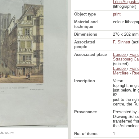
Léon Auguste 
(lithographer)
Object type
print
Material and
colour lithogr
technique
Dimensions
276 x 202 mm 
Associated
F. Sinnett
(act
people
Associated place
Europe
›
Fran
Strasbourg Ca
(subject)
Europe
›
Fran
Mercière
›
Rue
Inscription
Verso:
top right, in gr
just below, in 
62
just to the righ
centre, the R
Provenance
Presented by 
Drawing School
transferred fr
the Ashmolea
n Museum
No. of items
1