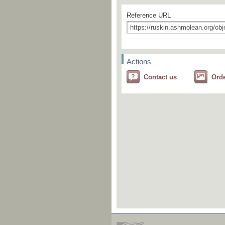
Reference URL
Actions
Contact us
Ord