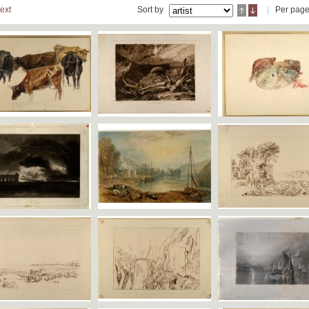
ext
Sort by
Per pag