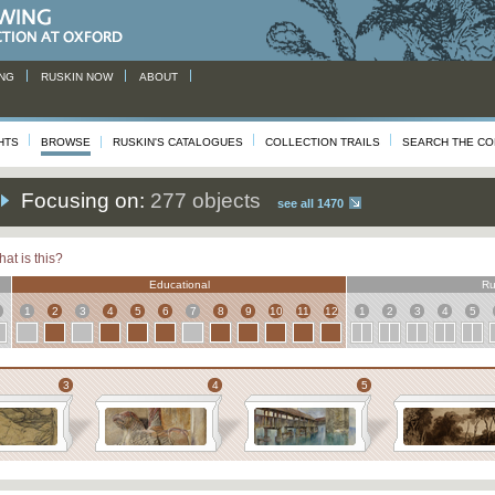
NG
RUSKIN NOW
ABOUT
HTS
BROWSE
RUSKIN'S CATALOGUES
COLLECTION TRAILS
SEARCH THE CO
Focusing on:
277 objects
see all 1470
at is this?
Educational
Ru
1
2
3
4
5
6
7
8
9
10
11
12
1
2
3
4
5
3
4
5