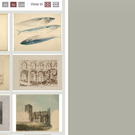
e
View in
25
50
100