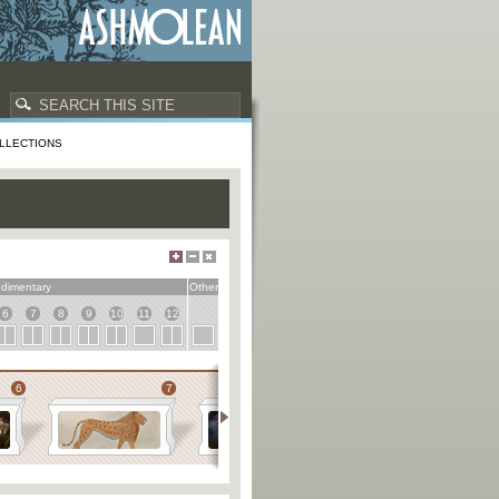
LLECTIONS
dimentary
Other
6
7
8
9
10
11
12
6
7
8
9