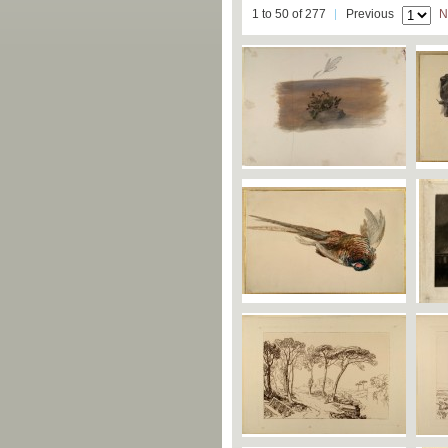
1 to 50 of 277
Previous
N