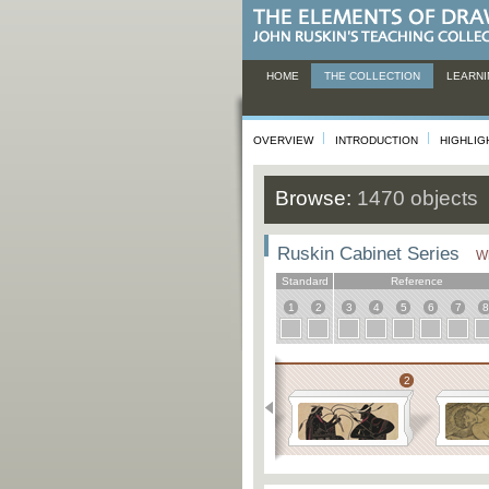
HOME
THE COLLECTION
LEARNI
OVERVIEW
INTRODUCTION
HIGHLIG
Browse:
1470 objects
Ruskin Cabinet Series
Wh
Standard
Reference
1
2
3
4
5
6
7
8
Educational
1
2