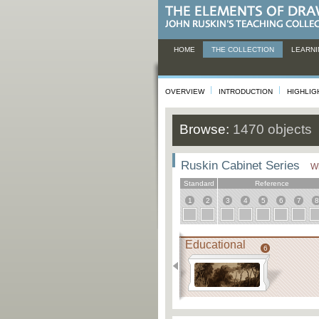
HOME
THE COLLECTION
LEARNI
OVERVIEW
INTRODUCTION
HIGHLIG
Browse:
1470 objects
Ruskin Cabinet Series
Wh
Standard
Reference
1
2
3
4
5
6
7
8
Educational
6