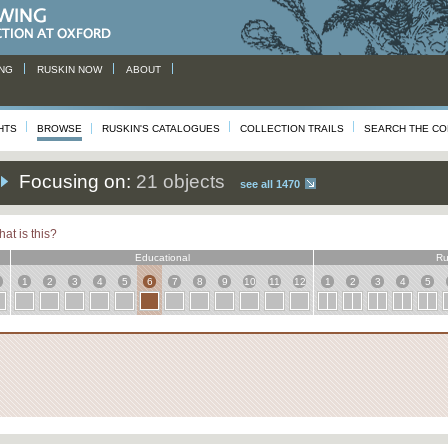
NG
RUSKIN NOW
ABOUT
HTS
BROWSE
RUSKIN'S CATALOGUES
COLLECTION TRAILS
SEARCH THE CO
Focusing on:
21 objects
see all 1470
at is this?
Educational
Ru
1
2
3
4
5
6
7
8
9
10
11
12
1
2
3
4
5