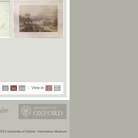
e
View in
25
50
100
2013 University of Oxford - Ashmolean Museum