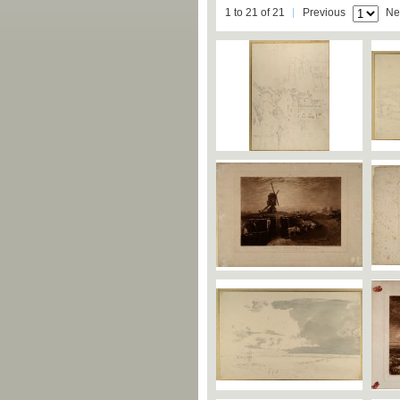
1 to 21 of 21
Previous
Ne