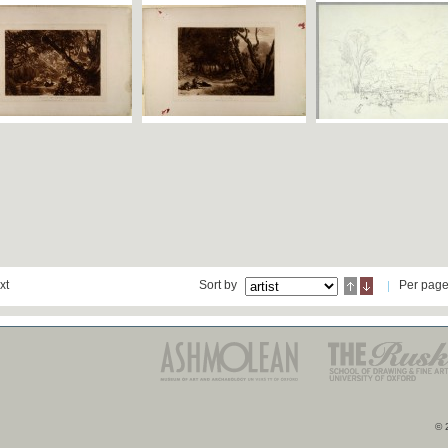
xt
Sort by
Per pag
© 