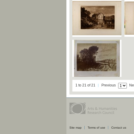
1 to 21 of 21
Previous
Ne
Site map
Terms of use
Contact us