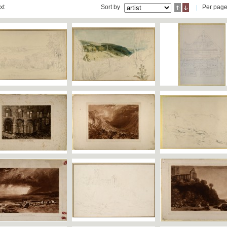
xt
Sort by
Per pag