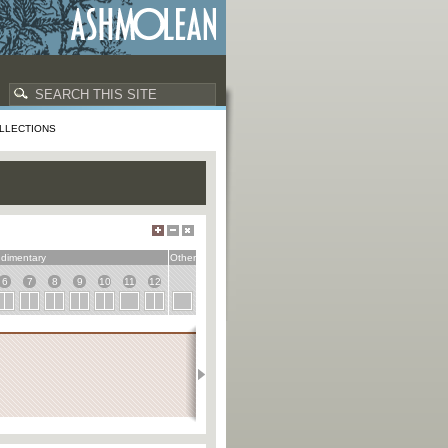
LLECTIONS
dimentary
Other
6
7
8
9
10
11
12