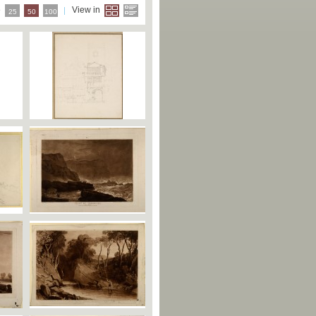
e
View in
25
50
100