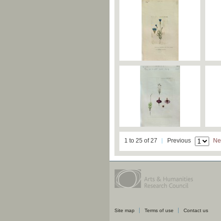
1 to 25 of 27
Previous
Ne
Site map
Terms of use
Contact us