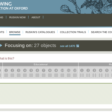
NG
RUSKIN NOW
ABOUT
HTS
BROWSE
RUSKIN'S CATALOGUES
COLLECTION TRAILS
SEARCH THE CO
Focusing on:
27 objects
see all 1470
at is this?
Educational
Ru
1
2
3
4
5
6
7
8
9
10
11
12
1
2
3
4
5