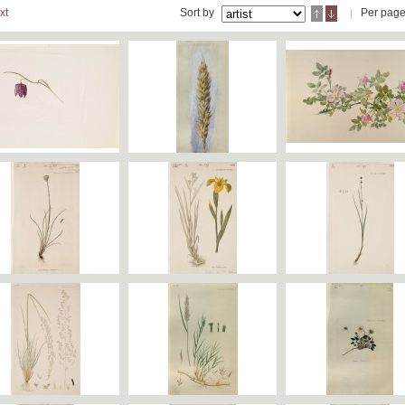
xt
Sort by
Per pag