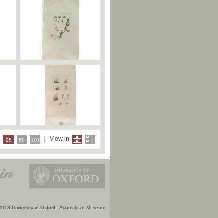
e
View in
25
50
100
2013 University of Oxford - Ashmolean Museum