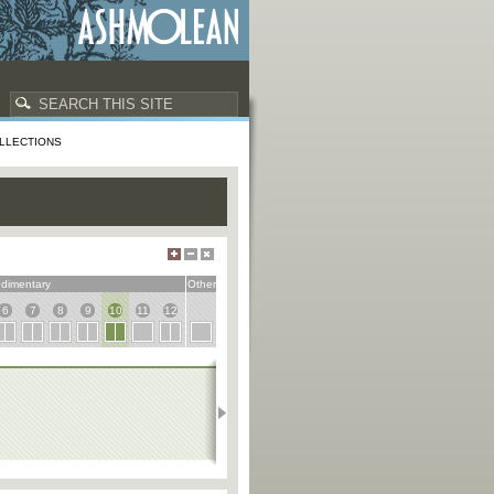
LLECTIONS
dimentary
Other
6
7
8
9
10
11
12