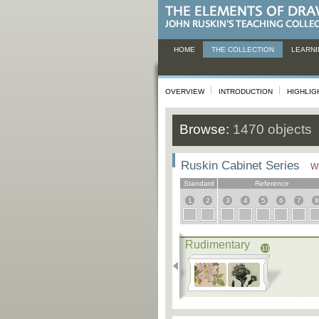
HOME
THE COLLECTION
LEARNI
OVERVIEW
INTRODUCTION
HIGHLIG
Browse:
1470 objects
Ruskin Cabinet Series
Wh
Standard
Reference
1
2
3
4
5
6
7
8
Rudimentary
10