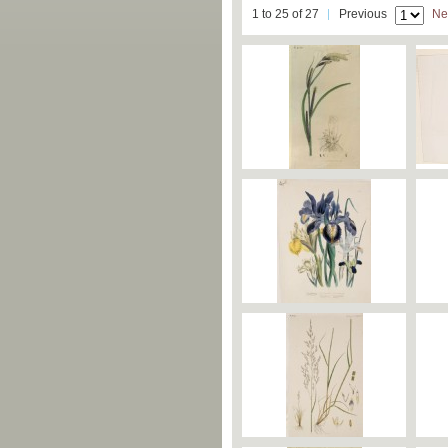
1 to 25 of 27
Previous
Ne