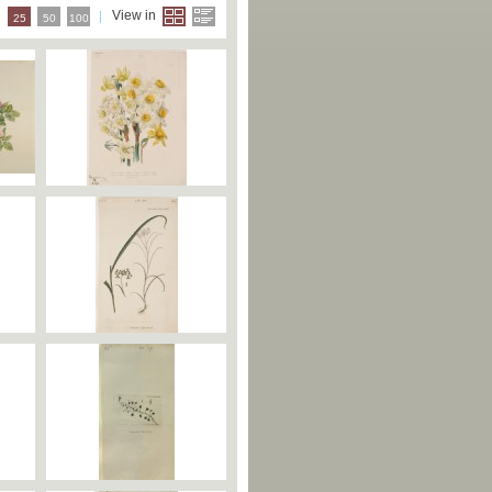
e
View in
25
50
100