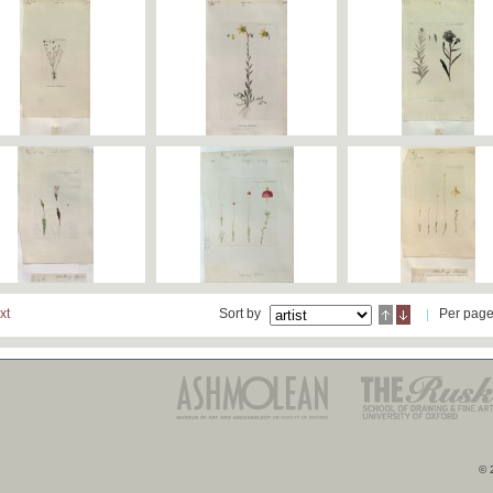
xt
Sort by
Per pag
© 