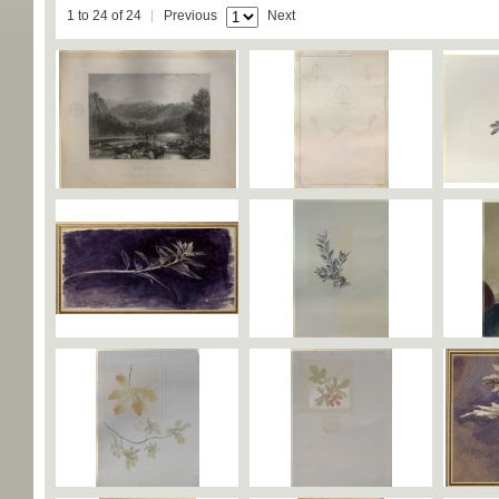
1 to 24 of 24
Previous
Next