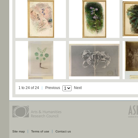
1 to 24 of 24
Previous
Next
Site map
Terms of use
Contact us