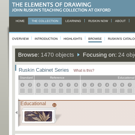
HOME
THE COLLECTION
LEARNING
RUSKIN NOW
ABOUT
OVERVIEW
INTRODUCTION
HIGHLIGHTS
BROWSE
RUSKIN'S CATAL
Browse:
1470 objects
Focusing on:
24 obj
Ruskin Cabinet Series
What is this?
Standard
Reference
Educational
1
2
3
4
5
6
7
8
1
2
3
4
5
6
7
Educational
11