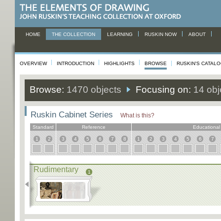
HOME
THE COLLECTION
LEARNING
RUSKIN NOW
ABOUT
OVERVIEW
INTRODUCTION
HIGHLIGHTS
BROWSE
RUSKIN'S CATAL
Browse:
1470 objects
Focusing on:
14 obj
Ruskin Cabinet Series
What is this?
Standard
Reference
Educational
1
2
3
4
5
6
7
8
1
2
3
4
5
6
7
Rudimentary
1