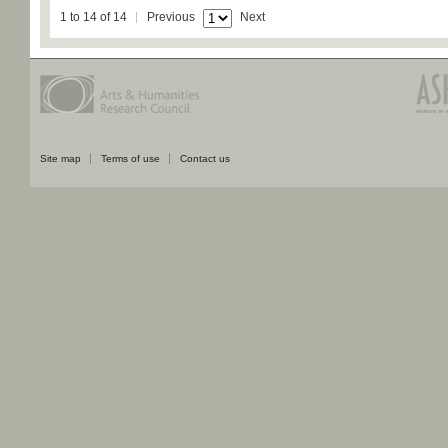
1 to 14 of 14
Previous
Next
Site map
Terms of use
Contact us