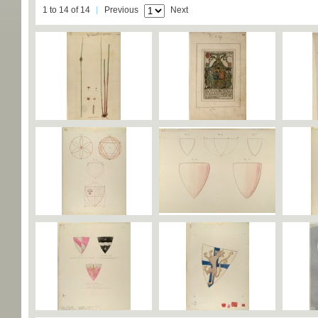
1 to 14 of 14
Previous
Next