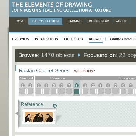
HOME
THE COLLECTION
LEARNING
RUSKIN NOW
ABOUT
OVERVIEW
INTRODUCTION
HIGHLIGHTS
BROWSE
RUSKIN'S CATAL
Browse:
1470 objects
Focusing on:
22 obj
Ruskin Cabinet Series
What is this?
Standard
Reference
Educational
1
2
3
4
5
6
7
8
1
2
3
4
5
6
7
Reference
8