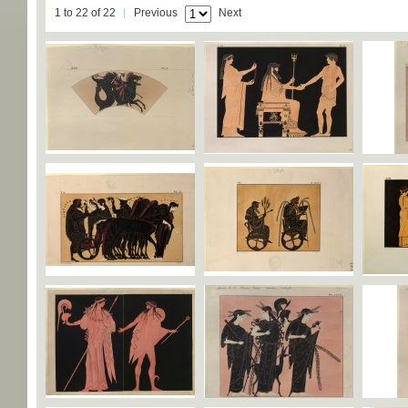
1 to 22 of 22
Previous
Next