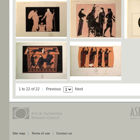
1 to 22 of 22
Previous
Next
Site map
Terms of use
Contact us