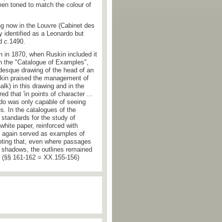
n toned to match the colour of
g now in the Louvre (Cabinet des
ly identified as a Leonardo but
ed
c.
1490.
on in 1870, when Ruskin included it
in the "Catalogue of Examples",
desque drawing of the head of an
skin praised the management of
alk) in this drawing and in the
d that 'in points of character ...
rdo was only capable of seeing
. In the catalogues of the
standards for the study of
white paper, reinforced with
ey again served as examples of
noting that, even where passages
in shadows, the outlines remained
'. (§§ 161-162 = XX.155-156)
ph.