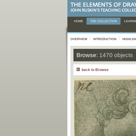
HOME
THE COLLECTION
LEARNI
OVERVIEW
INTRODUCTION
HIGHLIG
Browse:
1470 objects
back to Browse