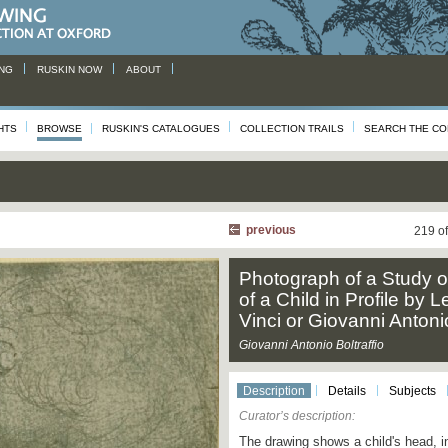
NG
RUSKIN NOW
ABOUT
HTS
BROWSE
RUSKIN'S CATALOGUES
COLLECTION TRAILS
SEARCH THE CO
previous
219 o
Photograph of a Study o
of a Child in Profile by
Vinci or Giovanni Antonio
Giovanni Antonio Boltraffio
Description
Details
Subjects
Curator’s description:
The drawing shows a child's head, in p