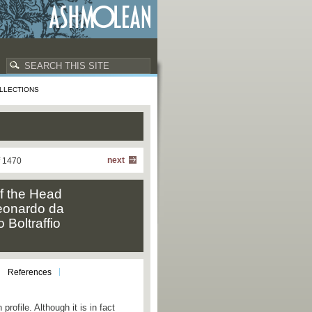
LLECTIONS
next
f 1470
f the Head
 Leonardo da
 Boltraffio
References
rofile. Although it is in fact