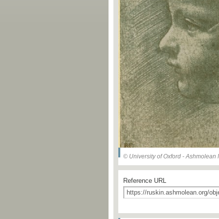
© University of Oxford - Ashmolea
Reference URL