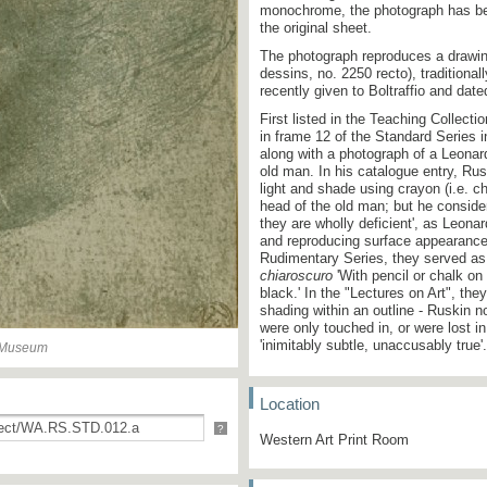
monochrome, the photograph has bee
the original sheet.
The photograph reproduces a drawin
dessins, no. 2250 recto), traditional
recently given to Boltraffio and dat
First listed in the Teaching Collecti
in frame 12 of the Standard Series 
along with a photograph of a Leonar
old man. In his catalogue entry, Ru
light and shade using crayon (i.e. ch
head of the old man; but he considere
they are wholly deficient', as Leona
and reproducing surface appearances
Rudimentary Series, they served as 
chiaroscuro
'With pencil or chalk on 
black.' In the "Lectures on Art", th
shading within an outline - Ruskin 
were only touched in, or were lost 
'inimitably subtle, unaccusably true
n Museum
Location
?
Western Art Print Room
12.
(
Lionardo
.) Photogra
Studies of Heads.