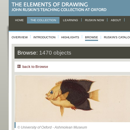
HOME
THE COLLECTION
LEARNING
RUSKIN NOW
ABOUT
OVERVIEW
INTRODUCTION
HIGHLIGHTS
BROWSE
RUSKIN'S CATAL
Browse:
1470 objects
back to Browse
© University of Oxford - Ashmolean Museum