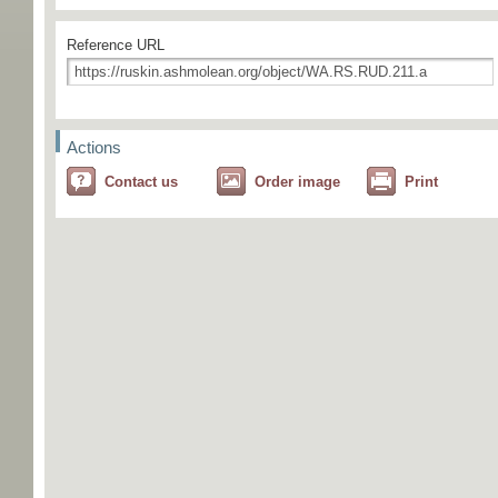
Reference URL
Actions
Contact us
Order image
Print