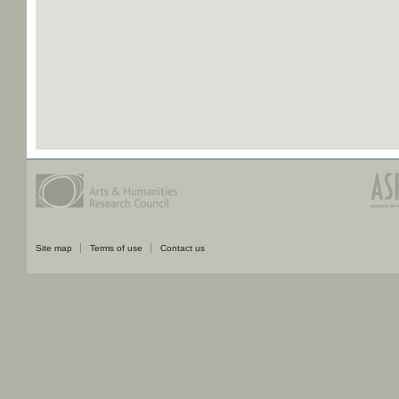
Site map
Terms of use
Contact us