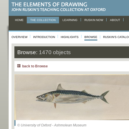
HOME
THE COLLECTION
LEARNING
RUSKIN NOW
ABOUT
OVERVIEW
INTRODUCTION
HIGHLIGHTS
BROWSE
RUSKIN'S CATAL
Browse:
1470 objects
back to Browse
© University of Oxford - Ashmolean Museum