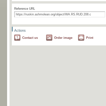
Reference URL
Actions
Contact us
Order image
Print