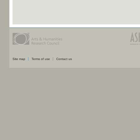
Site map
Terms of use
Contact us