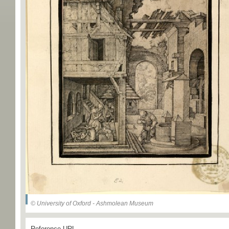
© University of Oxford - Ashmolean Museum
Reference URL