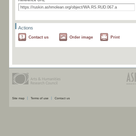
Actions
Contact us
Order image
Print
Site map
Terms of use
Contact us