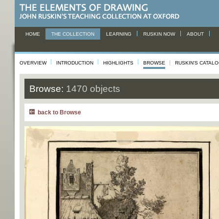
HOME
THE COLLECTION
LEARNING
RUSKIN NOW
ABOUT
OVERVIEW
INTRODUCTION
HIGHLIGHTS
BROWSE
RUSKIN'S CATAL
Browse:
1470 objects
back to Browse