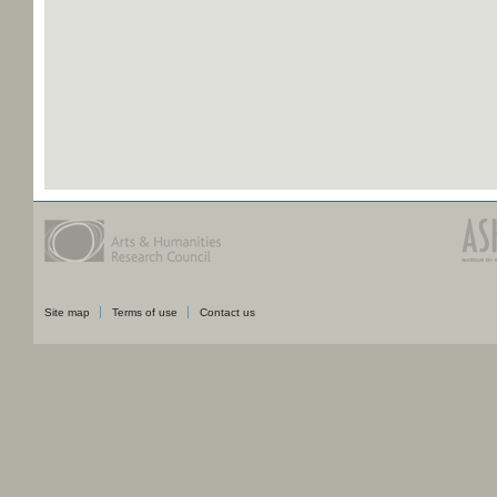
Site map
Terms of use
Contact us