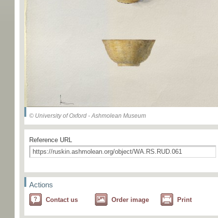
© University of Oxford - Ashmolean Museum
Reference URL
Actions
Contact us
Order image
Print