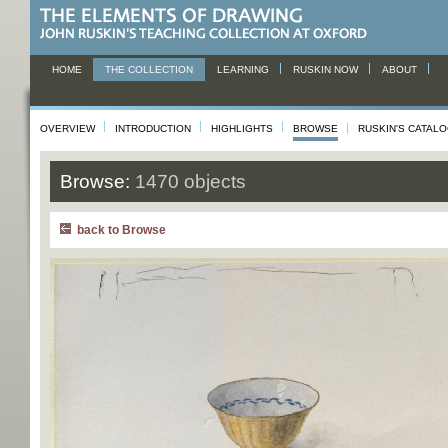
HOME
THE COLLECTION
LEARNING
RUSKIN NOW
ABOUT
OVERVIEW
INTRODUCTION
HIGHLIGHTS
BROWSE
RUSKIN'S CATAL
Browse:
1470 objects
back to Browse