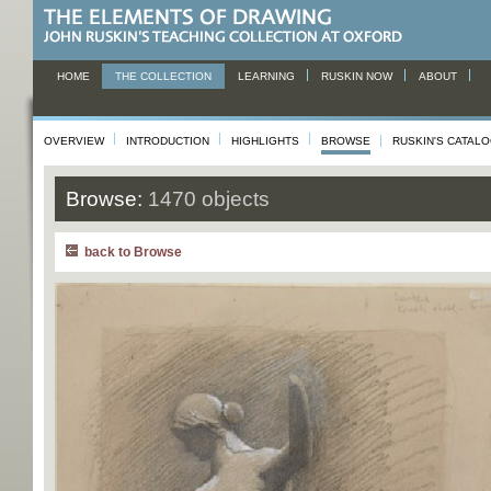
HOME
THE COLLECTION
LEARNING
RUSKIN NOW
ABOUT
OVERVIEW
INTRODUCTION
HIGHLIGHTS
BROWSE
RUSKIN'S CATAL
Browse:
1470 objects
back to Browse