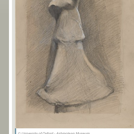
© University of Oxford - Ashmolean Museum