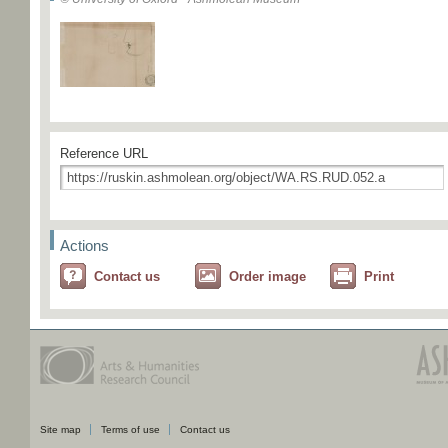
Reference URL
Actions
Contact us
Order image
Print
Site map
Terms of use
Contact us