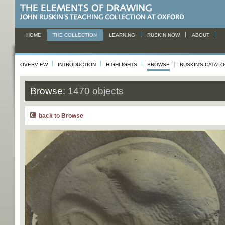
HOME
THE COLLECTION
LEARNING
RUSKIN NOW
ABOUT
OVERVIEW
INTRODUCTION
HIGHLIGHTS
BROWSE
RUSKIN'S CATAL
Browse:
1470 objects
back to Browse