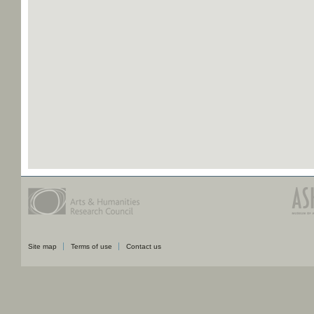
Site map
Terms of use
Contact us