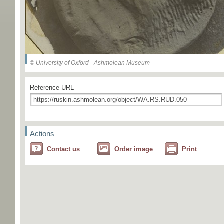
© University of Oxford - Ashmolean Museum
Reference URL
Actions
Contact us
Order image
Print