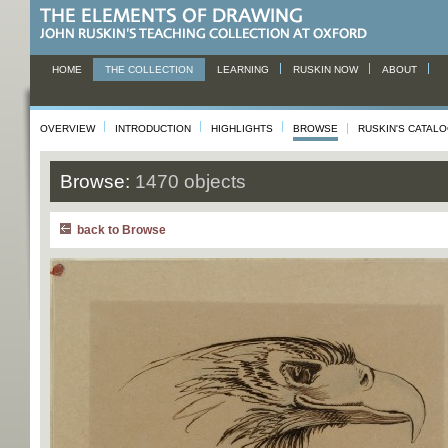
HOME
THE COLLECTION
LEARNING
RUSKIN NOW
ABOUT
OVERVIEW
INTRODUCTION
HIGHLIGHTS
BROWSE
RUSKIN'S CATAL
Browse:
1470 objects
back to Browse