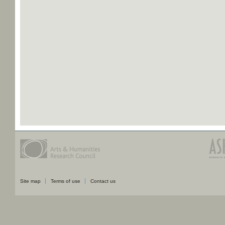
Site map
Terms of use
Contact us