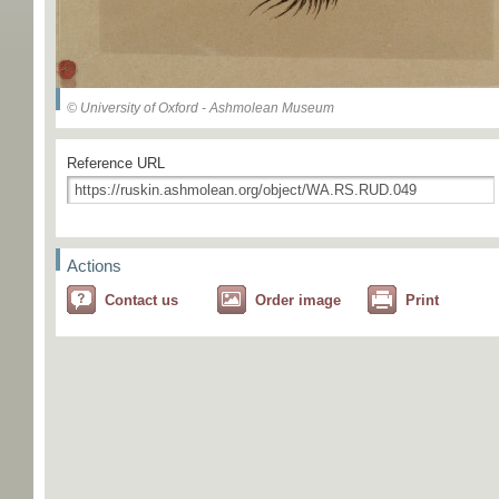
© University of Oxford - Ashmolean Museum
Reference URL
Actions
Contact us
Order image
Print