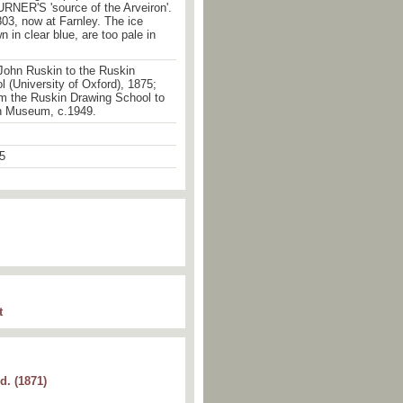
RNER'S 'source of the Arveiron'.
803, now at Farnley. The ice
n in clear blue, are too pale in
John Ruskin to the Ruskin
 (University of Oxford), 1875;
om the Ruskin Drawing School to
n Museum, c.1949.
5
t
d. (1871)
 granite. (Turner) at
Farnley
. P