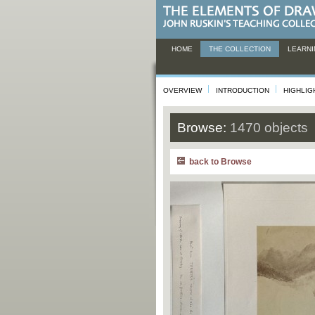
HOME
THE COLLECTION
LEARNI
OVERVIEW
INTRODUCTION
HIGHLIG
Browse:
1470 objects
back to Browse