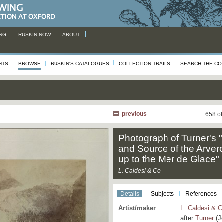
NG
RUSKIN NOW
ABOUT
HTS
BROWSE
RUSKIN'S CATALOGUES
COLLECTION TRAILS
SEARCH THE CO
previous
658 o
Photograph of Turner's 
and Source of the Arver
up to the Mer de Glace"
L. Caldesi & Co
Details
Subjects
References
Artist/maker
L. Caldesi & 
after
Turner
(J