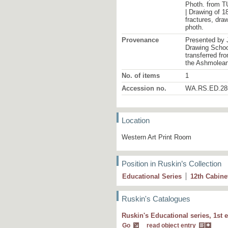
Photh. from TU
| Drawing of 1
fractures, draw
photh.
Provenance
Presented by 
Drawing School
transferred fr
the Ashmolea
No. of items
1
Accession no.
WA.RS.ED.28
Location
Western Art Print Room
Position in Ruskin’s Collection
Educational Series
12
th
Cabine
Ruskin's Catalogues
Ruskin's Educational series, 1st e
7 I Source of the
Arveron
. Study of rolled
Go
read object entry