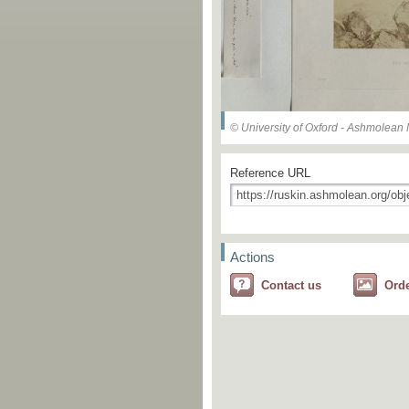
© University of Oxford - Ashmolea
Reference URL
Actions
Contact us
Ord