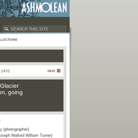
LLECTIONS
next
f 1470
"Glacier
on, going
Co
(photographer)
oseph Mallord William Turner)