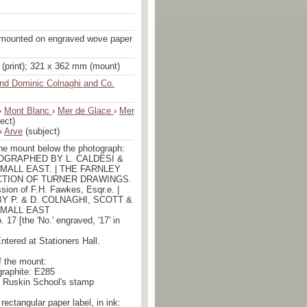
 mounted on engraved wove paper
(print); 321 x 362 mm (mount)
nd Dominic Colnaghi and Co.
›
Mont Blanc
›
Mer de Glace
›
Mer
ect)
›
Arve
(subject)
the mount below the photograph:
TOGRAPHED BY L. CALDESI &
L MALL EAST. | THE FARNLEY
CTION OF TURNER DRAWINGS.
ssion of F.H. Fawkes, Esqr.e. |
Y P. & D. COLNAGHI, SCOTT &
L MALL EAST
. 17 [the 'No.' engraved, '17' in
Entered at Stationers Hall.
f the mount:
 graphite: E285
e Ruskin School's stamp
rectangular paper label, in ink: