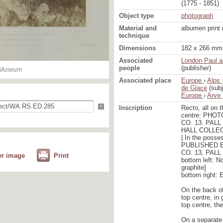
(1775 - 1851)
Object type
photograph
Material and
albumen print
technique
Dimensions
182 x 266 mm 
Associated
London Paul a
people
(publisher)
n Museum
Associated place
Europe
›
Alps
de Glace
(subj
Europe
›
Arve
?
Inscription
Recto, all on 
centre: PHO
CO. 13. PAL
HALL COLLE
| In the posse
PUBLISHED B
CO. 13, PAL
er image
Print
bottom left: No
graphite]
bottom right: 
On the back o
top centre, in
top centre, th
On a separate 