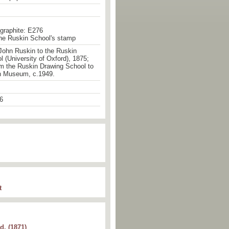
 graphite: E276
the Ruskin School's stamp
John Ruskin to the Ruskin
 (University of Oxford), 1875;
om the Ruskin Drawing School to
n Museum, c.1949.
6
t
d. (1871)