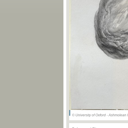
© University of Oxford - Ashmolea