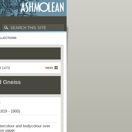
LLECTIONS
next
f 1470
ed Gneiss
1819 - 1900)
tercolour and bodycolour over
ove paper