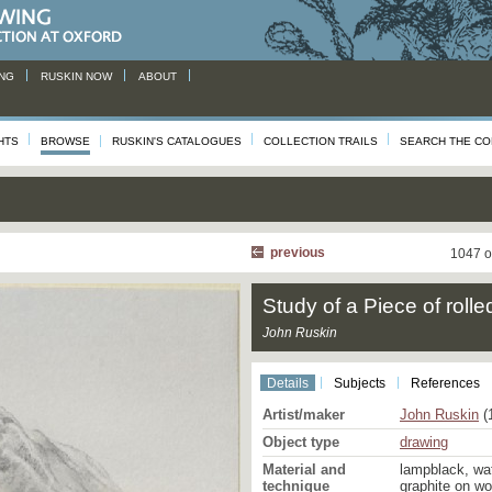
NG
RUSKIN NOW
ABOUT
HTS
BROWSE
RUSKIN'S CATALOGUES
COLLECTION TRAILS
SEARCH THE CO
previous
1047 o
Study of a Piece of roll
John Ruskin
Details
Subjects
References
Artist/maker
John Ruskin
(
Object type
drawing
Material and
lampblack, wa
technique
graphite on w