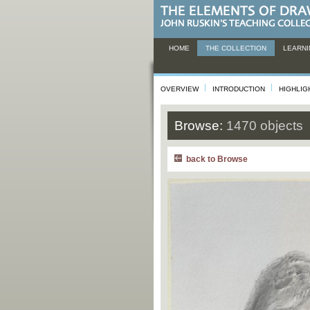
HOME
THE COLLECTION
LEARNI
OVERVIEW
INTRODUCTION
HIGHLIG
Browse:
1470 objects
back to Browse