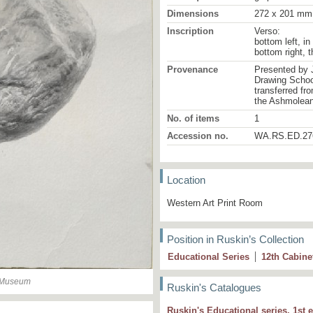
Dimensions
272 x 201 mm
Inscription
Verso:
bottom left, in
bottom right, 
Provenance
Presented by 
Drawing School
transferred fr
the Ashmolea
No. of items
1
Accession no.
WA.RS.ED.27
Location
Western Art Print Room
Position in Ruskin’s Collection
Educational Series
12
th
Cabine
n Museum
Ruskin's Catalogues
Ruskin's Educational series, 1st e