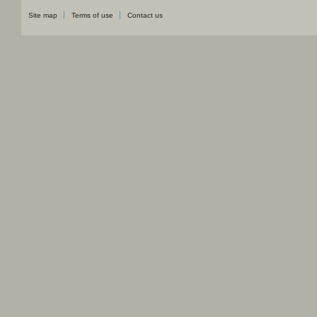
Site map
Terms of use
Contact us