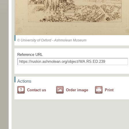
© University of Oxford - Ashmolean Museum
Reference URL
Actions
Contact us
Order image
Print