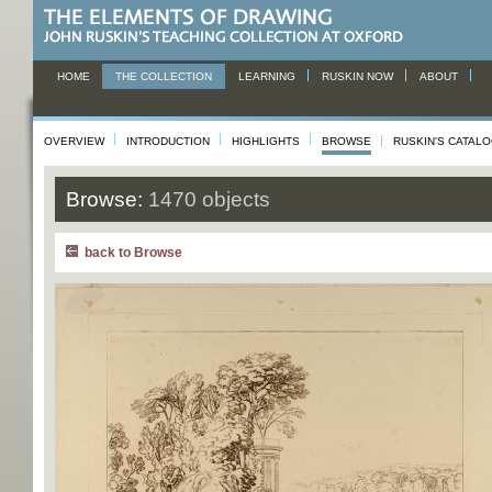
HOME
THE COLLECTION
LEARNING
RUSKIN NOW
ABOUT
OVERVIEW
INTRODUCTION
HIGHLIGHTS
BROWSE
RUSKIN'S CATAL
Browse:
1470 objects
back to Browse