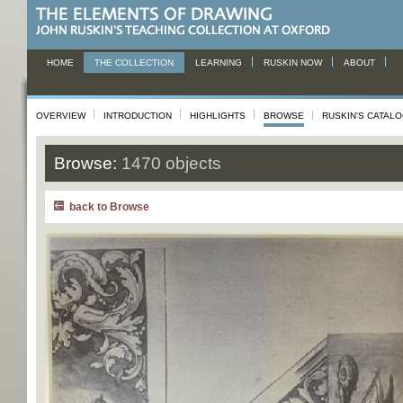
HOME
THE COLLECTION
LEARNING
RUSKIN NOW
ABOUT
OVERVIEW
INTRODUCTION
HIGHLIGHTS
BROWSE
RUSKIN'S CATAL
Browse:
1470 objects
back to Browse