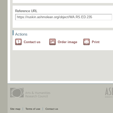
Reference URL
Actions
Contact us
Order image
Print
Site map
Terms of use
Contact us