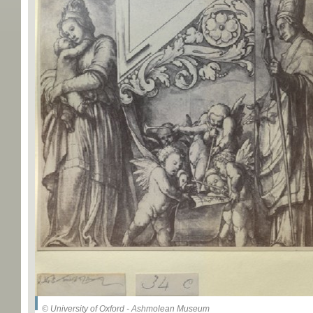
© University of Oxford - Ashmolean Museum