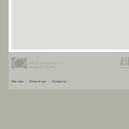
Site map
Terms of use
Contact us