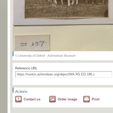
© University of Oxford - Ashmolean Museum
Reference URL
Actions
Contact us
Order image
Print