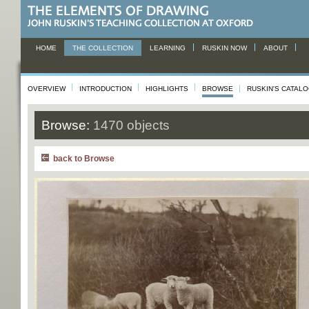
HOME
THE COLLECTION
LEARNING
RUSKIN NOW
ABOUT
OVERVIEW
INTRODUCTION
HIGHLIGHTS
BROWSE
RUSKIN'S CATAL
Browse:
1470 objects
back to Browse