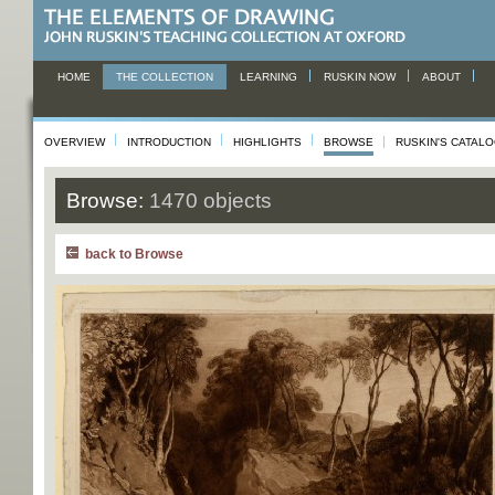
HOME
THE COLLECTION
LEARNING
RUSKIN NOW
ABOUT
OVERVIEW
INTRODUCTION
HIGHLIGHTS
BROWSE
RUSKIN'S CATAL
Browse:
1470 objects
back to Browse