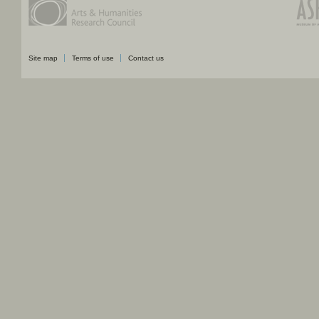
Site map
Terms of use
Contact us