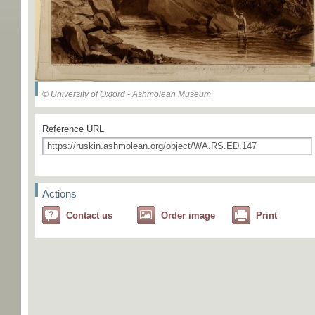
© University of Oxford - Ashmolean Museum
Reference URL
Actions
Contact us
Order image
Print