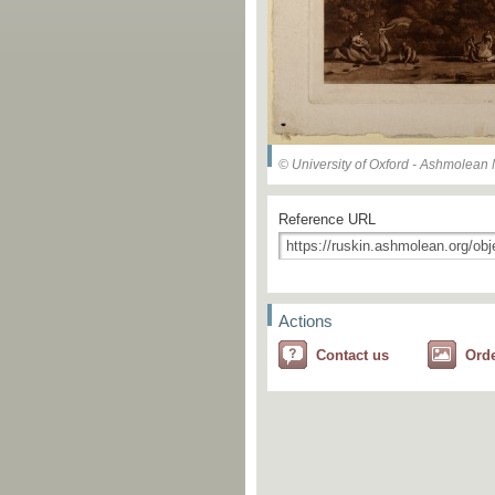
© University of Oxford - Ashmolea
Reference URL
Actions
Contact us
Ord