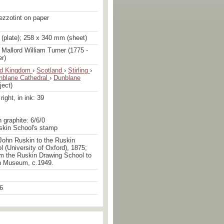
ezzotint on paper
(plate); 258 x 340 mm (sheet)
Mallord William Turner (1775 -
er)
ed Kingdom
›
Scotland
›
Stirling
›
nblane Cathedral
›
Dunblane
ject)
ight, in ink: 39
n graphite: 6/6/0
uskin School's stamp
John Ruskin to the Ruskin
 (University of Oxford), 1875;
om the Ruskin Drawing School to
n Museum, c.1949.
6