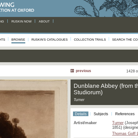
NG
RUSKIN NOW
ABOUT
HTS
BROWSE
RUSKIN'S CATALOGUES
COLLECTION TRAILS
SEARCH THE CO
previous
1428 o
Dunblane Abbey (from t
Studiorum)
Turner
Details
Subjects
References
Artist/maker
Turner
(Joseph
1851) (designe
Thomas Goff 