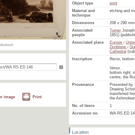
Object type
print
Material and
etching and m
technique
Dimensions
208 x 290 mm 
Associated
Turner
Joseph 
people
1851) (publish
Associated place
Europe
›
Unit
n Museum
Dunblane
›
Du
Cathedral
(sub
Inscription
Recto, bottom r
?
Verso:
bottom right, i
centre, the R
Provenance
Presented by 
Drawing School
transferred fr
er image
Print
the Ashmolea
No. of items
1
Accession no.
WA.RS.ED.14
Location