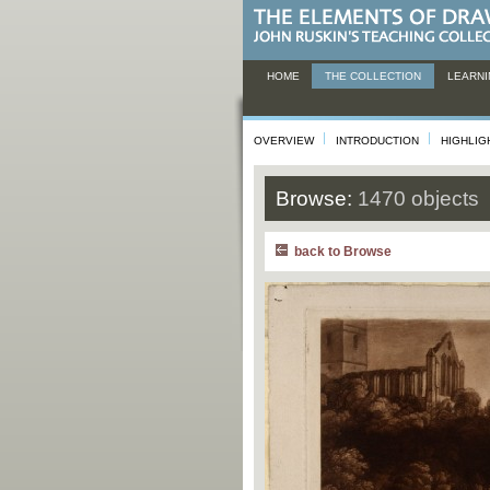
HOME
THE COLLECTION
LEARNI
OVERVIEW
INTRODUCTION
HIGHLIG
Browse:
1470 objects
back to Browse