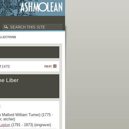
LLECTIONS
next
f 1470
he Liber
 Mallord William Turner) (1775 -
r, etcher)
Lupton
(1791 - 1873) (engraver)