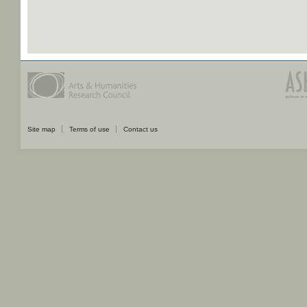
Site map
Terms of use
Contact us