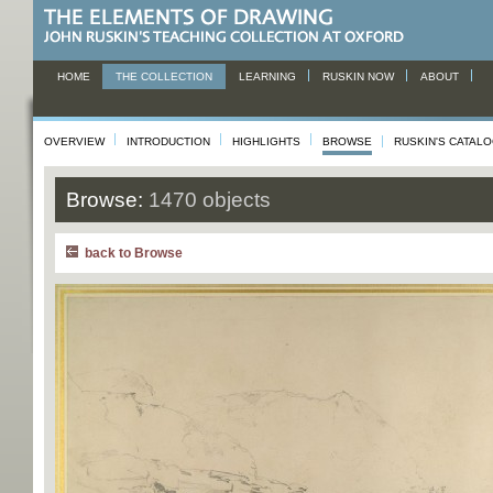
HOME
THE COLLECTION
LEARNING
RUSKIN NOW
ABOUT
OVERVIEW
INTRODUCTION
HIGHLIGHTS
BROWSE
RUSKIN'S CATAL
Browse:
1470 objects
back to Browse