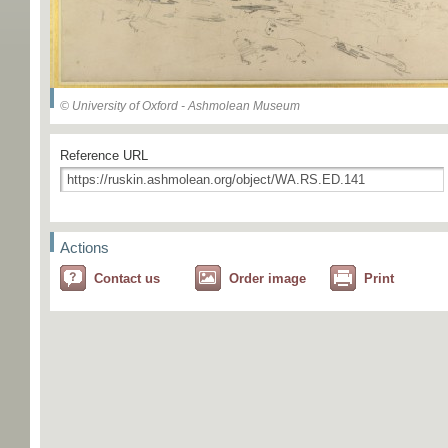
© University of Oxford - Ashmolean Museum
Reference URL
Actions
Contact us
Order image
Print