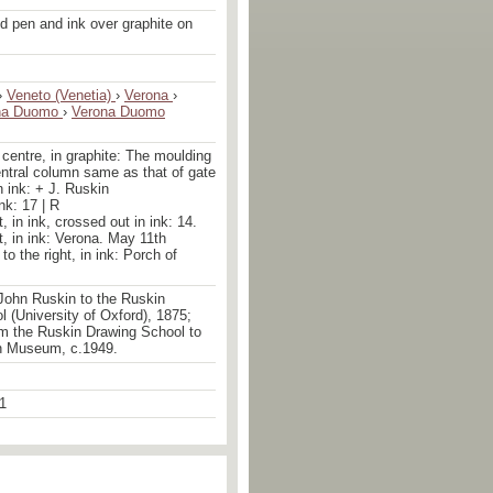
d pen and ink over graphite on
›
Veneto (Venetia)
›
Verona
›
na Duomo
›
Verona Duomo
centre, in graphite: The moulding
entral column same as that of gate
n ink: + J. Ruskin
ink: 17 | R
ht, in ink, crossed out in ink: 14.
ht, in ink: Verona. May 11th
to the right, in ink: Porch of
John Ruskin to the Ruskin
 (University of Oxford), 1875;
om the Ruskin Drawing School to
n Museum, c.1949.
1