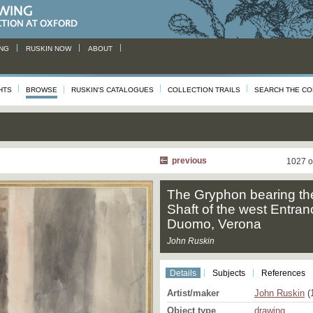
NG
RUSKIN NOW
ABOUT
HTS
BROWSE
RUSKIN'S CATALOGUES
COLLECTION TRAILS
SEARCH THE CO
previous
1027 o
The Gryphon bearing th
Shaft of the west Entran
Duomo, Verona
John Ruskin
Details
Subjects
References
Artist/maker
John Ruskin
(
Object type
drawing