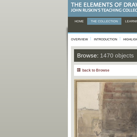
HOME
THE COLLECTION
LEARNI
OVERVIEW
INTRODUCTION
HIGHLIG
Browse:
1470 objects
back to Browse