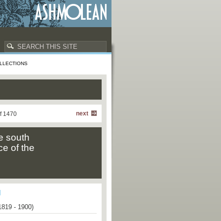
LLECTIONS
next
f 1470
e south
ce of the
1819 - 1900)