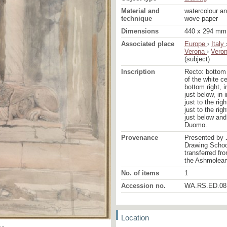
Material and
watercolour an
technique
wove paper
Dimensions
440 x 294 mm
Associated place
Europe
›
Italy
Verona
›
Vero
(subject)
Inscription
Recto: bottom 
of the white c
bottom right, i
just below, in 
just to the rig
just to the rig
just below and 
Duomo.
Provenance
Presented by 
Drawing School
transferred fr
the Ashmolea
No. of items
1
Accession no.
WA.RS.ED.08
Location