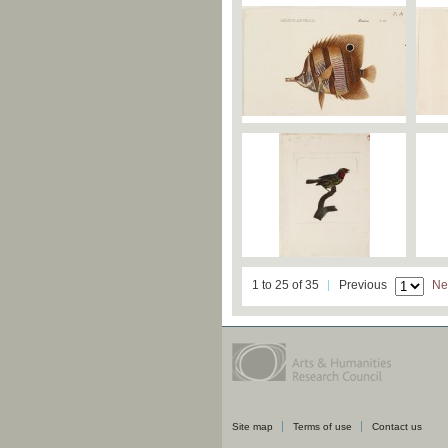
1 to 25 of 35
Previous
Ne
Site map
Terms of use
Contact us