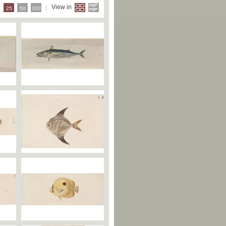
e
View in
25
50
100