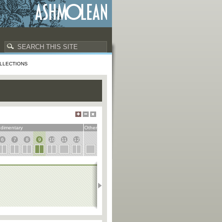
LLECTIONS
dimentary
Other
6
7
8
9
10
11
12