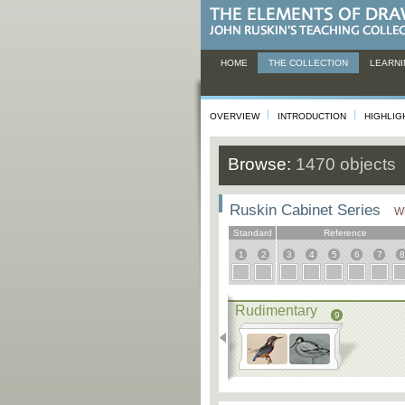
HOME
THE COLLECTION
LEARNI
OVERVIEW
INTRODUCTION
HIGHLIG
Browse:
1470 objects
Ruskin Cabinet Series
Wh
Standard
Reference
1
2
3
4
5
6
7
8
Rudimentary
9