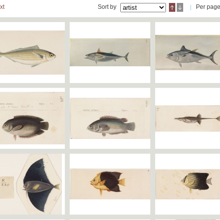
xt
Sort by
Per pag