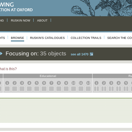
NG
RUSKIN NOW
ABOUT
HTS
BROWSE
RUSKIN'S CATALOGUES
COLLECTION TRAILS
SEARCH THE CO
Focusing on:
35 objects
see all 1470
at is this?
Educational
Ru
1
2
3
4
5
6
7
8
9
10
11
12
1
2
3
4
5