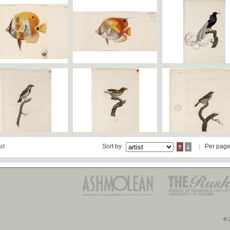
xt
Sort by
Per pag
© 