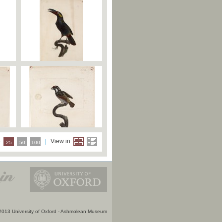
e
View in
25
50
100
2013 University of Oxford - Ashmolean Museum