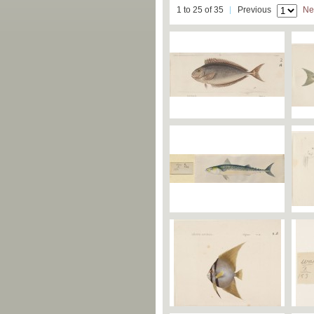
1 to 25 of 35
Previous
Ne