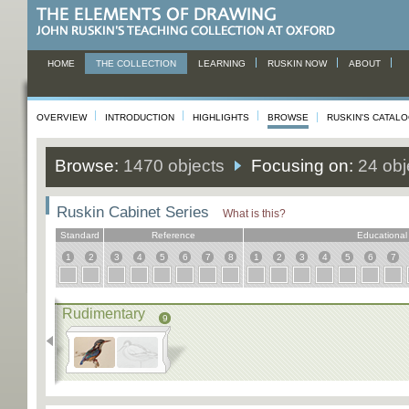
HOME
THE COLLECTION
LEARNING
RUSKIN NOW
ABOUT
OVERVIEW
INTRODUCTION
HIGHLIGHTS
BROWSE
RUSKIN'S CATAL
Browse:
1470 objects
Focusing on:
24 obj
Ruskin Cabinet Series
What is this?
Standard
Reference
Educational
1
2
3
4
5
6
7
8
1
2
3
4
5
6
7
Rudimentary
9