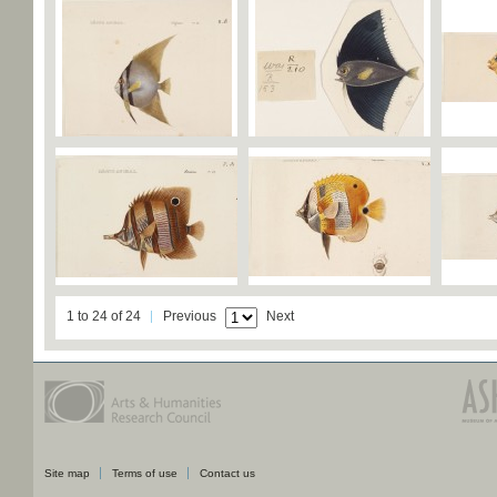
1 to 24 of 24
Previous
Next
Site map
Terms of use
Contact us