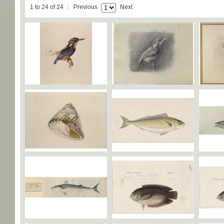
1 to 24 of 24
Previous
Next