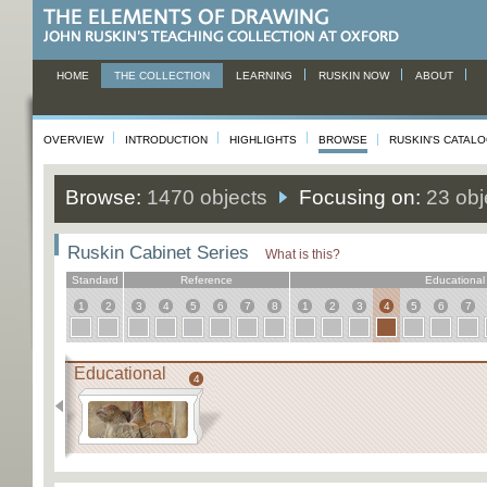
HOME
THE COLLECTION
LEARNING
RUSKIN NOW
ABOUT
OVERVIEW
INTRODUCTION
HIGHLIGHTS
BROWSE
RUSKIN'S CATAL
Browse:
1470 objects
Focusing on:
23 obj
Ruskin Cabinet Series
What is this?
Standard
Reference
Educational
1
2
3
4
5
6
7
8
1
2
3
4
5
6
7
Educational
4