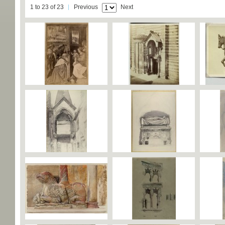
1 to 23 of 23
Previous
Next