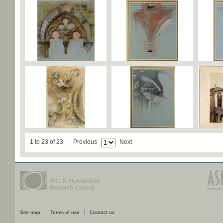
1 to 23 of 23
Previous
Next
Site map
Terms of use
Contact us