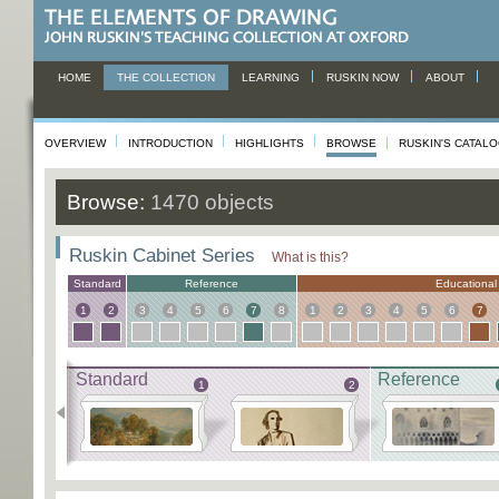
HOME
THE COLLECTION
LEARNING
RUSKIN NOW
ABOUT
OVERVIEW
INTRODUCTION
HIGHLIGHTS
BROWSE
RUSKIN'S CATAL
Browse:
1470 objects
Ruskin Cabinet Series
What is this?
Standard
Reference
Educational
1
2
3
4
5
6
7
8
1
2
3
4
5
6
7
Standard
Reference
1
2