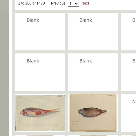
1 to 100 of 1470
Previous
Next