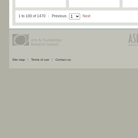
1 to 100 of 1470
Previous
Next
Site map
Terms of use
Contact us