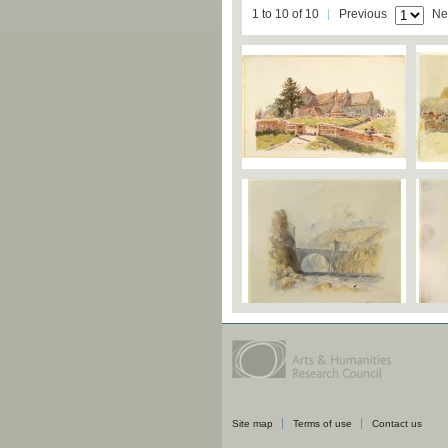
1 to 10 of 10
Previous
Ne
Site map
Terms of use
Contact us