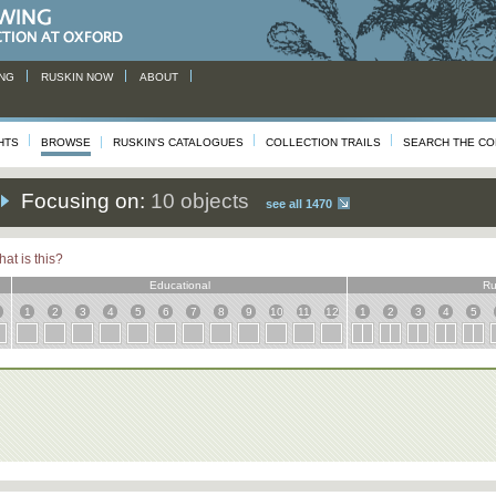
NG
RUSKIN NOW
ABOUT
HTS
BROWSE
RUSKIN'S CATALOGUES
COLLECTION TRAILS
SEARCH THE CO
Focusing on:
10 objects
see all 1470
at is this?
Educational
Ru
1
2
3
4
5
6
7
8
9
10
11
12
1
2
3
4
5