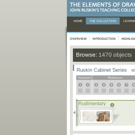
HOME
THE COLLECTION
LEARNI
OVERVIEW
INTRODUCTION
HIGHLIG
Browse:
1470 objects
Ruskin Cabinet Series
Wh
Standard
Reference
1
2
3
4
5
6
7
8
Rudimentary
6