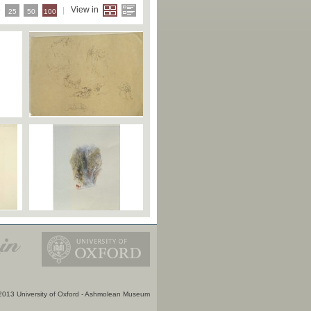
e
View in
25
50
100
2013 University of Oxford - Ashmolean Museum