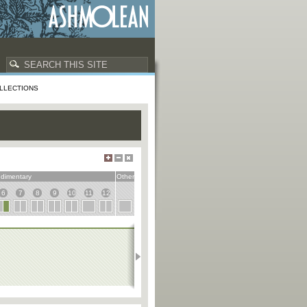
LLECTIONS
dimentary
Other
6
7
8
9
10
11
12