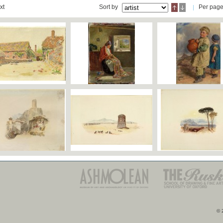
xt
Sort by
Per pag
© 