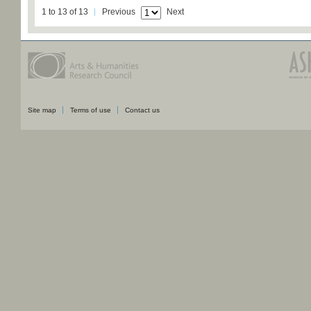
1 to 13 of 13
Previous
Next
Site map
Terms of use
Contact us