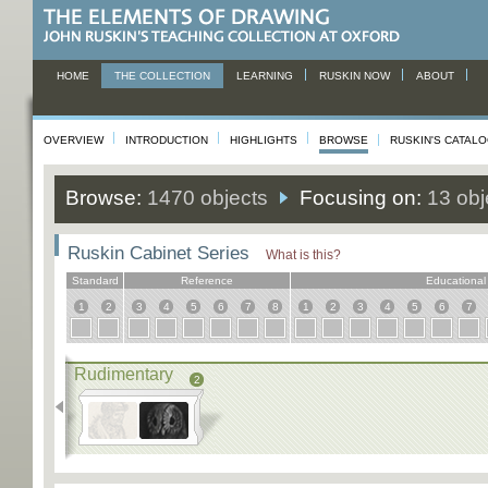
HOME
THE COLLECTION
LEARNING
RUSKIN NOW
ABOUT
OVERVIEW
INTRODUCTION
HIGHLIGHTS
BROWSE
RUSKIN'S CATAL
Browse:
1470 objects
Focusing on:
13 obj
Ruskin Cabinet Series
What is this?
Standard
Reference
Educational
1
2
3
4
5
6
7
8
1
2
3
4
5
6
7
Rudimentary
2