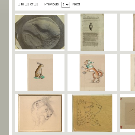
1 to 13 of 13
Previous
Next