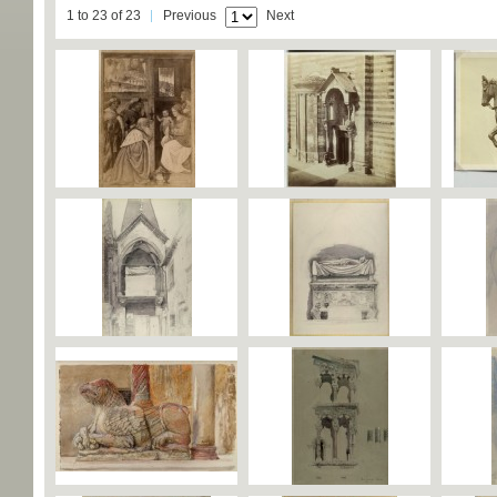
1 to 23 of 23
Previous
Next