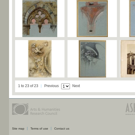
1 to 23 of 23
Previous
Next
Site map
Terms of use
Contact us