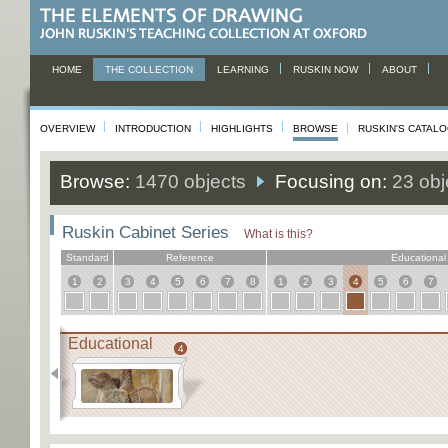
HOME
THE COLLECTION
LEARNING
RUSKIN NOW
ABOUT
OVERVIEW
INTRODUCTION
HIGHLIGHTS
BROWSE
RUSKIN'S CATAL
Browse:
1470 objects
Focusing on:
23 obj
Ruskin Cabinet Series
What is this?
Standard
Reference
Educational
1
2
3
4
5
6
7
8
1
2
3
4
5
6
7
Educational
4