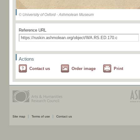
© University of Oxford - Ashmolean Museum
Reference URL
Actions
Contact us
Order image
Print
Site map
Terms of use
Contact us