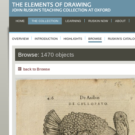
HOME
THE COLLECTION
LEARNING
RUSKIN NOW
ABOUT
OVERVIEW
INTRODUCTION
HIGHLIGHTS
BROWSE
RUSKIN'S CATAL
Browse:
1470 objects
back to Browse