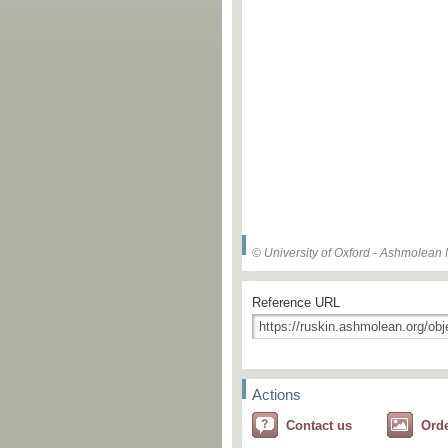
© University of Oxford - Ashmolea
Reference URL
Actions
Contact us
Ord