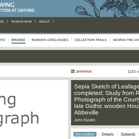
NG
RUSKIN NOW
ABOUT
HTS
BROWSE
RUSKIN'S CATALOGUES
COLLECTION TRAILS
SEARCH THE CO
previous
1182 o
Sepia Sketch of Leafage
completed: Study from R
Photograph of the Court
late Gothic wooden Hou
Abbeville
John Ruskin
Description
Details
Subjects