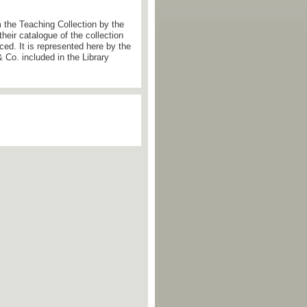
the Teaching Collection by the
eir catalogue of the collection
ced. It is represented here by the
 Co. included in the Library