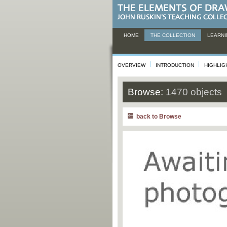
HOME
THE COLLECTION
LEARNI
OVERVIEW
INTRODUCTION
HIGHLIG
Browse:
1470 objects
back to Browse