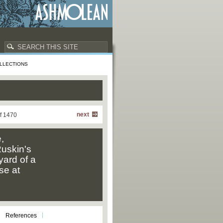
LLECTIONS
next
f 1470
,
uskin's
yard of a
se at
References