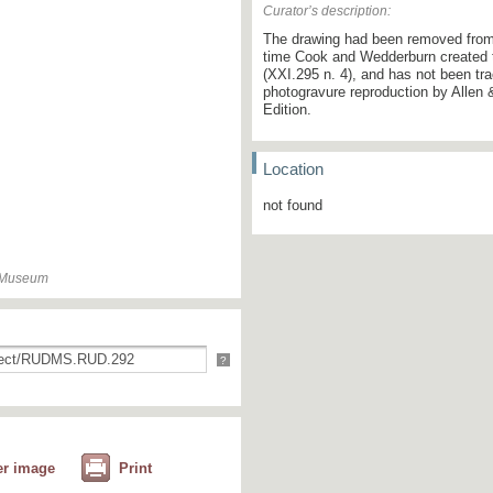
Curator’s description:
The drawing had been removed from 
time Cook and Wedderburn created th
(XXI.295 n. 4), and has not been tra
photogravure reproduction by Allen &
Edition.
Location
not found
n Museum
?
er image
Print