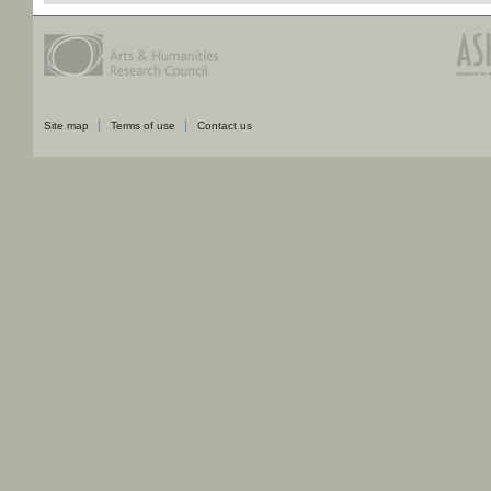
Site map
Terms of use
Contact us