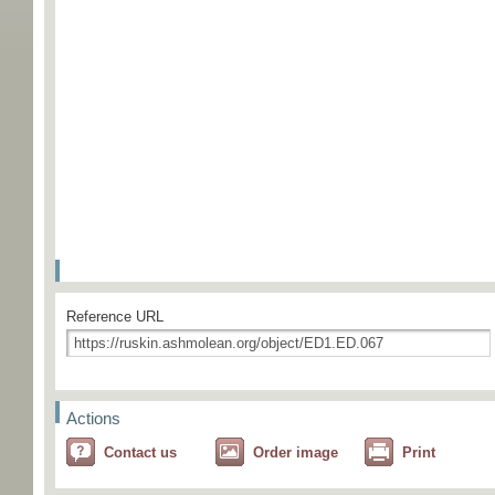
Reference URL
Actions
Contact us
Order image
Print