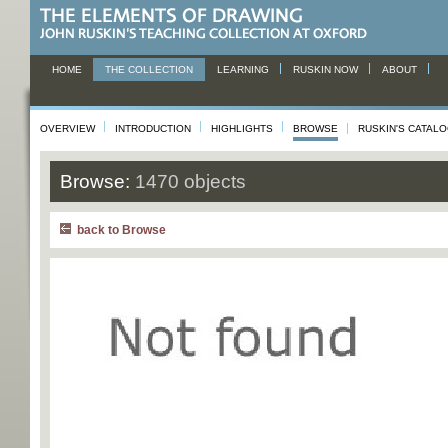
HOME
THE COLLECTION
LEARNING
RUSKIN NOW
ABOUT
OVERVIEW
INTRODUCTION
HIGHLIGHTS
BROWSE
RUSKIN'S CATAL
Browse:
1470 objects
back to Browse